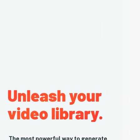
Unleash your
video library.
The most powerful way to generate,