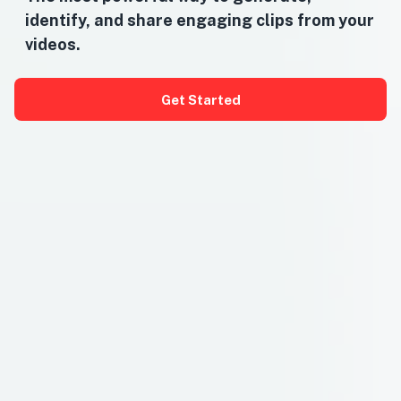
identify, and share engaging clips from your
videos.
Get Started