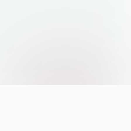
AI POWERED INDEXING AND SEARCH